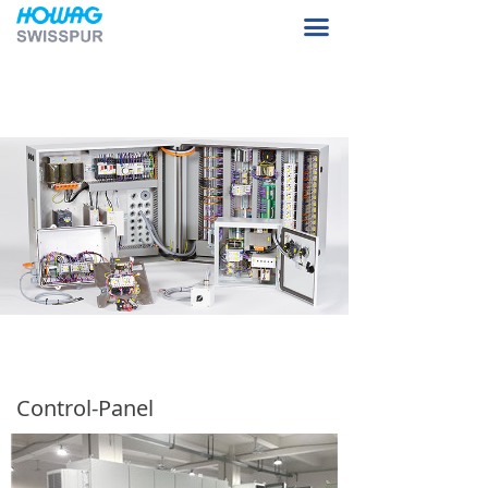
Home Page
끀
About Us
Product Sample
Our Facilities
Contact Us
Control-Panel